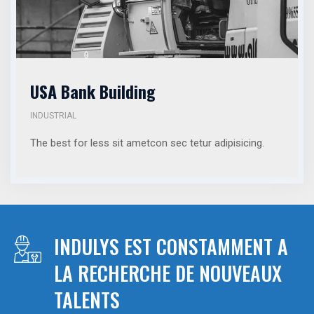
USA Bank Building
INDUSTRIAL
The best for less sit ametcon sec tetur adipisicing.
INDULYS EST CONSTAMMENT A
LA RECHERCHE DE NOUVEAUX
TALENTS