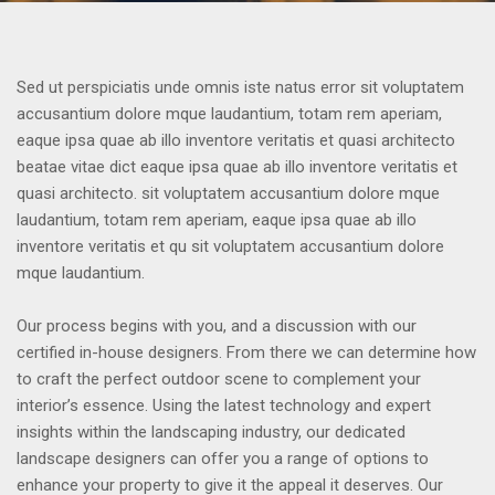
Sed ut perspiciatis unde omnis iste natus error sit voluptatem
accusantium dolore mque laudantium, totam rem aperiam,
eaque ipsa quae ab illo inventore veritatis et quasi architecto
beatae vitae dict eaque ipsa quae ab illo inventore veritatis et
quasi architecto. sit voluptatem accusantium dolore mque
laudantium, totam rem aperiam, eaque ipsa quae ab illo
inventore veritatis et qu sit voluptatem accusantium dolore
mque laudantium.
Our process begins with you, and a discussion with our
certified in-house designers. From there we can determine how
to craft the perfect outdoor scene to complement your
interior’s essence. Using the latest technology and expert
insights within the landscaping industry, our dedicated
landscape designers can offer you a range of options to
enhance your property to give it the appeal it deserves. Our