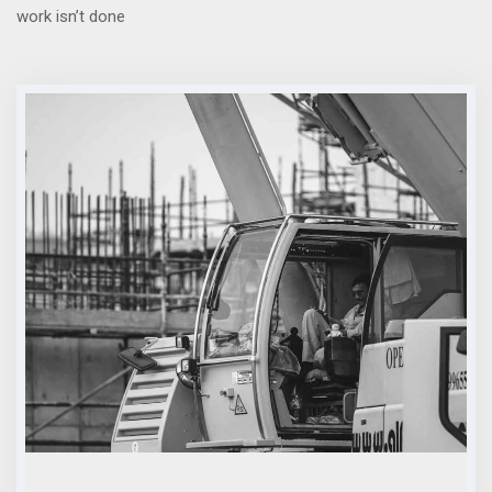
work isn’t done