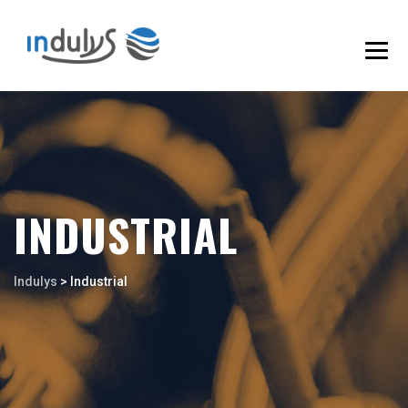
INDUSTRIAL
Indulys
>
Industrial