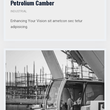
Petrolium Camber
INDUSTRIAL
Enhancing Your Vision sit ametcon sec tetur
adipisicing.